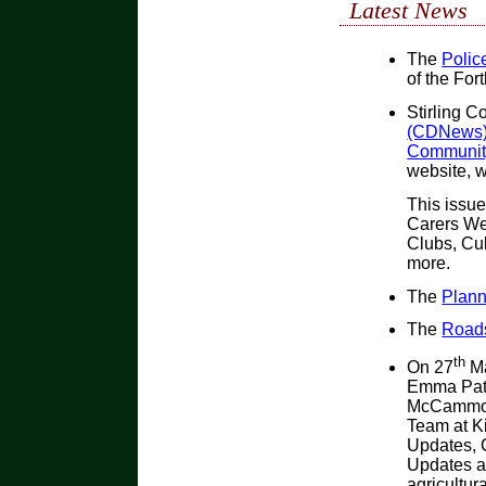
Latest News
The
Police
of the For
Stirling C
(CDNews) 
Community
website, w
This issue
Carers We
Clubs, Cul
more.
The
Plann
The
Roads
th
On 27
Ma
Emma Patr
McCammon
Team at Ki
Updates, 
Updates an
agricultur