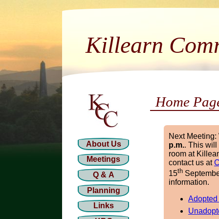
Killearn Com
Home Pag
Next Meeting:
About Us
p.m.
. This wil
room at Killea
Meetings
contact us at
C
th
15
September 
Q & A
information.
Planning
Adopted
Links
Unadopt