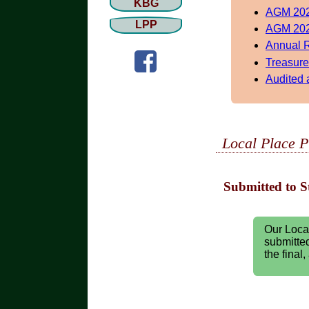
KBG
AGM 202
LPP
AGM 202
Annual 
Treasure
Audited 
Local Place P
Submitted to S
Our Loca
submitted
the final