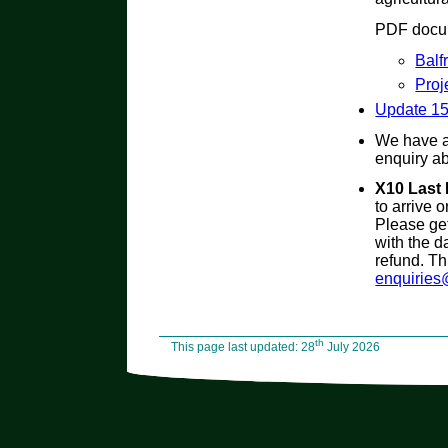
PDF docum
Balf
Proj
Update 1
We have 
enquiry ab
X10 Last
to arrive 
Please get
with the d
refund. Th
enquiries
th
This page last updated: 28
July 2026